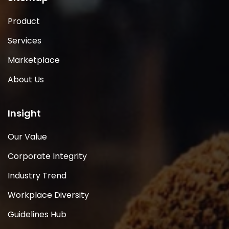
Product
Services
Marketplace
About Us
Insight
Our Value
Corporate Integrity
Industry Trend
Workplace Diversity
Guidelines Hub