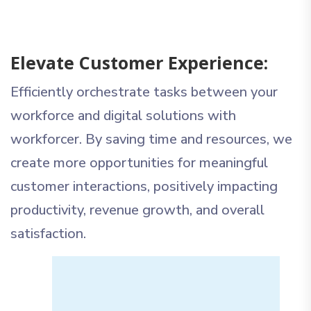
Elevate Customer Experience:
Efficiently orchestrate tasks between your
workforce and digital solutions with
workforcer. By saving time and resources, we
create more opportunities for meaningful
customer interactions, positively impacting
productivity, revenue growth, and overall
satisfaction.