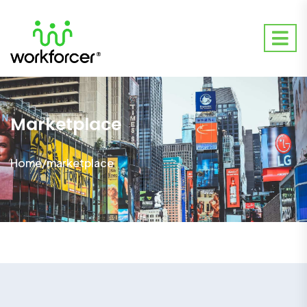
Marketplace
Home
/
marketplace