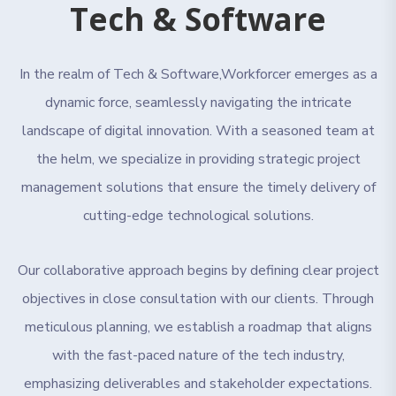
Tech & Software
In the realm of Tech & Software,Workforcer emerges as a
dynamic force, seamlessly navigating the intricate
landscape of digital innovation. With a seasoned team at
the helm, we specialize in providing strategic project
management solutions that ensure the timely delivery of
cutting-edge technological solutions.
Our collaborative approach begins by defining clear project
objectives in close consultation with our clients. Through
meticulous planning, we establish a roadmap that aligns
with the fast-paced nature of the tech industry,
emphasizing deliverables and stakeholder expectations.