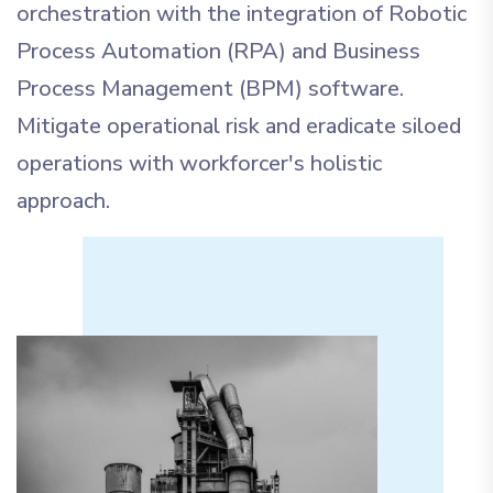
orchestration with the integration of Robotic
Process Automation (RPA) and Business
Process Management (BPM) software.
Mitigate operational risk and eradicate siloed
operations with workforcer's holistic
approach.