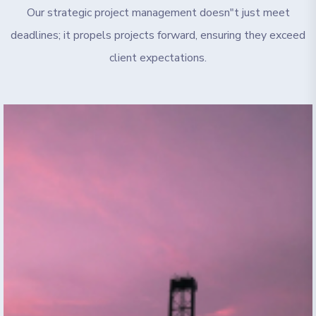
Our strategic project management doesn"t just meet
deadlines; it propels projects forward, ensuring they exceed
client expectations.