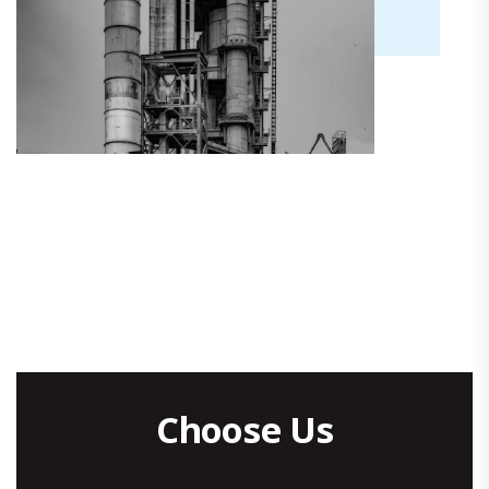
Choose Us