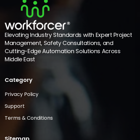
Elevating Industry Standards with Expert Project
Management, Safety Consultations, and
Cutting-Edge Automation Solutions Across
Middle East
Category
Privacy Policy
Support
Terms & Conditions
Sitemap