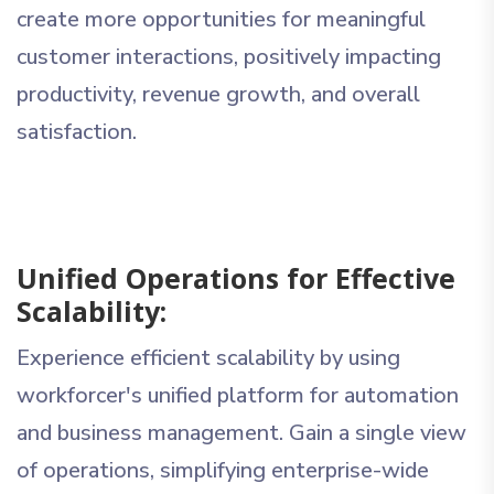
create more opportunities for meaningful
customer interactions, positively impacting
productivity, revenue growth, and overall
satisfaction.
Unified Operations for Effective
Scalability:
Experience efficient scalability by using
workforcer's unified platform for automation
and business management. Gain a single view
of operations, simplifying enterprise-wide