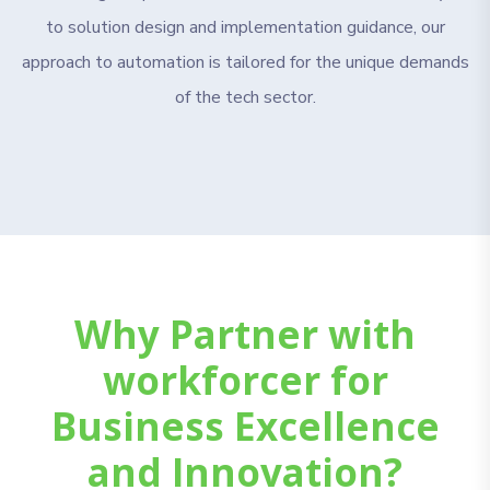
to solution design and implementation guidance, our
approach to automation is tailored for the unique demands
of the tech sector.
Why Partner with
workforcer for
Business Excellence
and Innovation?