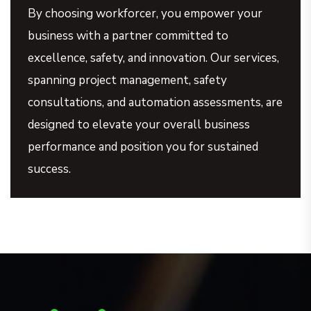
By choosing workforcer, you empower your
business with a partner committed to
excellence, safety, and innovation. Our services,
spanning project management, safety
consultations, and automation assessments, are
designed to elevate your overall business
performance and position you for sustained
success.