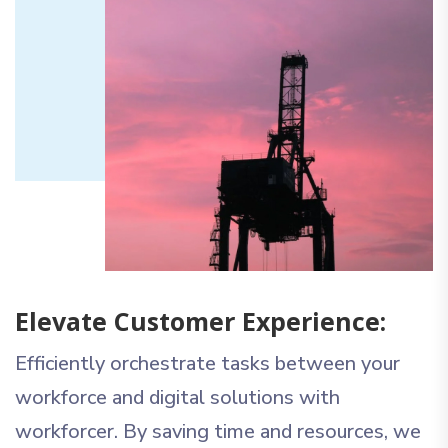
Elevate Customer Experience:
Efficiently orchestrate tasks between your
workforce and digital solutions with
workforcer. By saving time and resources, we