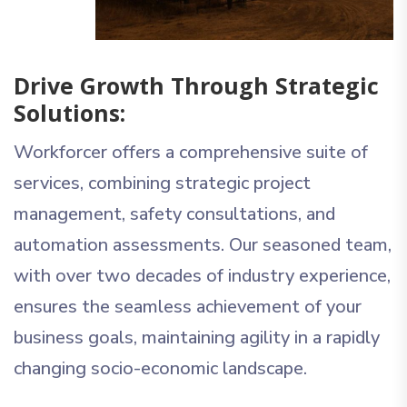
Drive Growth Through Strategic
Solutions:
Workforcer offers a comprehensive suite of
services, combining strategic project
management, safety consultations, and
automation assessments. Our seasoned team,
with over two decades of industry experience,
ensures the seamless achievement of your
business goals, maintaining agility in a rapidly
changing socio-economic landscape.