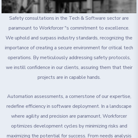
Safety consultations in the Tech & Software sector are
paramount to Workforcer "s commitment to excellence.
We uphold and surpass industry standards, recognizing the
importance of creating a secure environment for critical tech
operations. By meticulously addressing safety protocols,
we instill confidence in our clients, assuring them that their
projects are in capable hands.
Automation assessments, a cornerstone of our expertise,
redefine efficiency in software deployment. In a landscape
where agility and precision are paramount, Workforcer
optimizes development cycles by minimizing risks and
maximizing the potential for success. From needs analysis